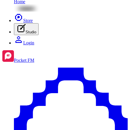
Home
Store
Studio
Login
Pocket FM