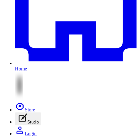
Home
Store
Studio
Login