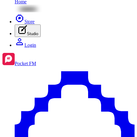
Home
Store
Studio
Login
Pocket FM