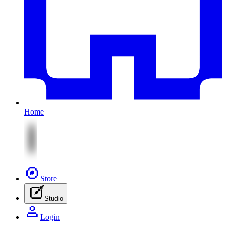
Home
Store
Studio
Login