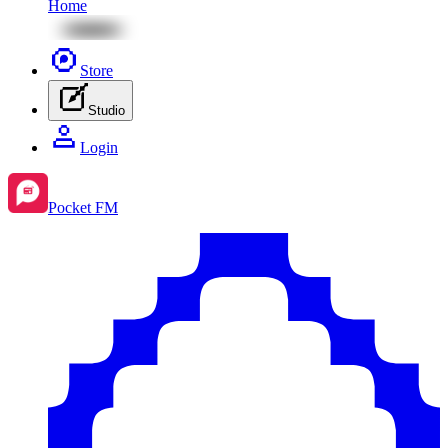
Home
Store
Studio
Login
Pocket FM