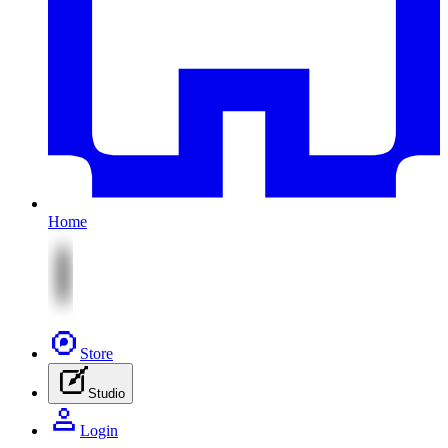
Home
Store
Studio
Login