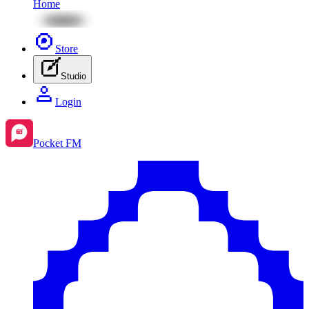
Home
Store
Studio
Login
Pocket FM