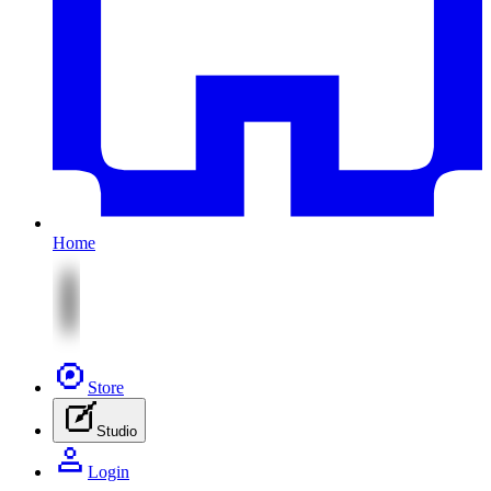
Home
Store
Studio
Login