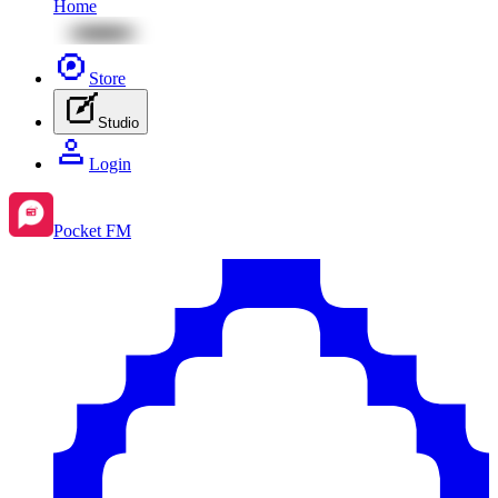
Home
Store
Studio
Login
Pocket FM