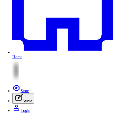
Home
Store
Studio
Login