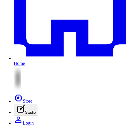
Home
Store
Studio
Login