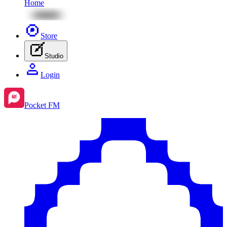
Home
Store
Studio
Login
Pocket FM