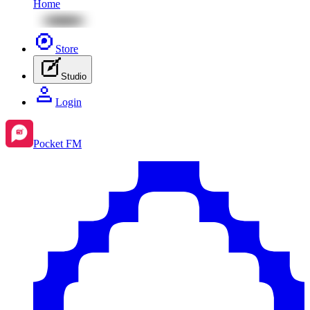
Home
Store
Studio
Login
Pocket FM