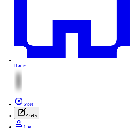
Home
Store
Studio
Login