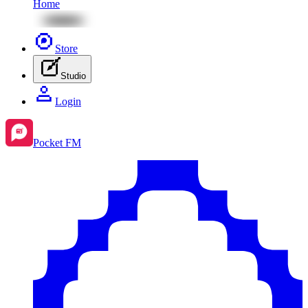
Home
Store
Studio
Login
Pocket FM