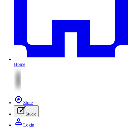
Home
Store
Studio
Login