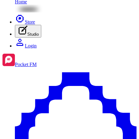
Home
Store
Studio
Login
Pocket FM