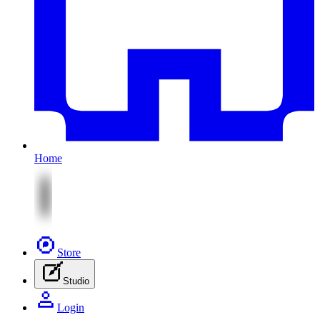
Home
Store
Studio
Login