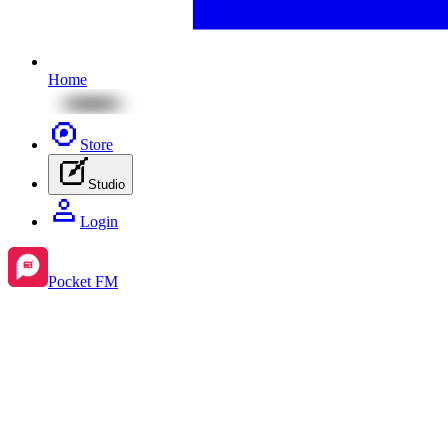
Home
Store
Studio
Login
Pocket FM