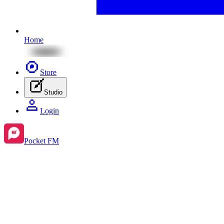
Home
Store
Studio
Login
Pocket FM