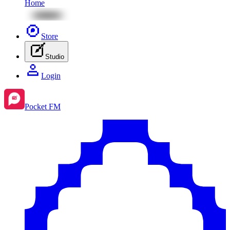
Home
Store
Studio
Login
Pocket FM