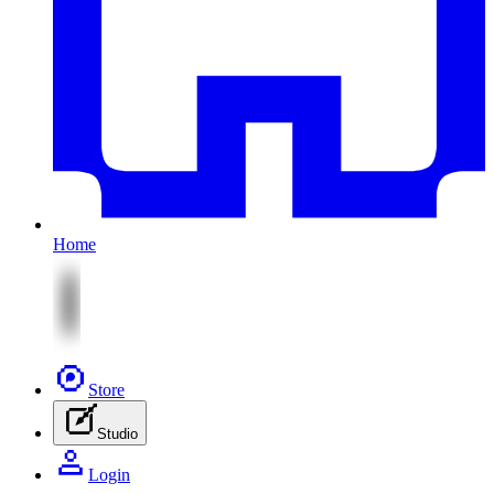
Home
Store
Studio
Login