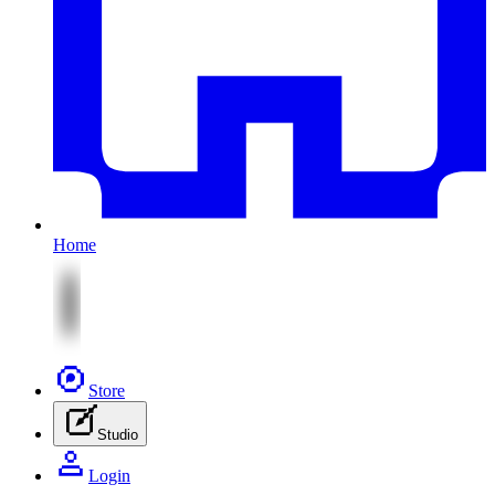
Home
Store
Studio
Login