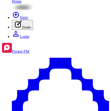
Home
Store
Studio
Login
Pocket FM