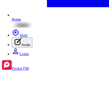
Home
Store
Studio
Login
Pocket FM