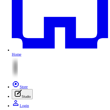
Home
Store
Studio
Login