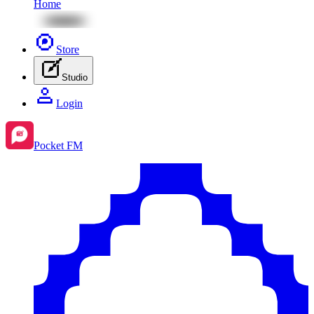
Home
Store
Studio
Login
Pocket FM