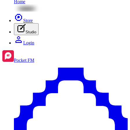
Home
Store
Studio
Login
Pocket FM