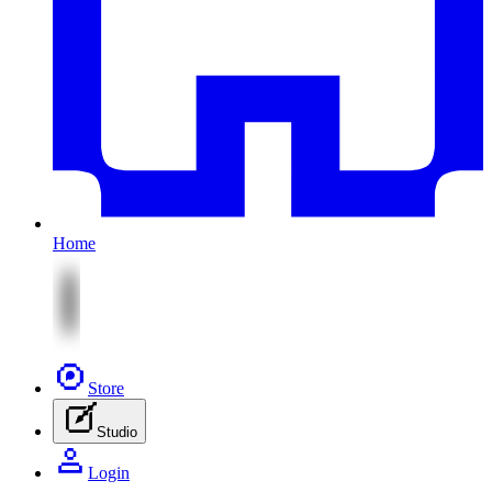
Home
Store
Studio
Login