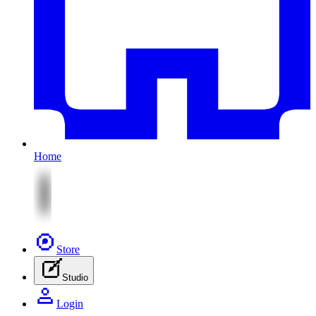
Home
Store
Studio
Login