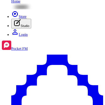
Home
Store
Studio
Login
Pocket FM