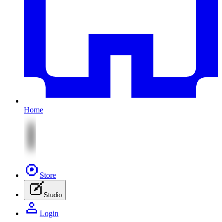
Home
Store
Studio
Login