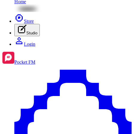
Home
Store
Studio
Login
Pocket FM