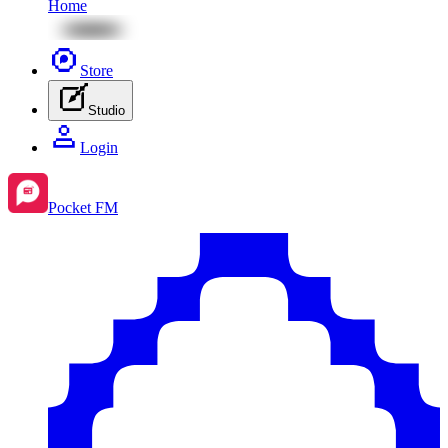
Home
Store
Studio
Login
Pocket FM