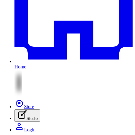
Home
Store
Studio
Login