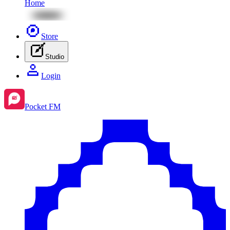
Home
Store
Studio
Login
Pocket FM