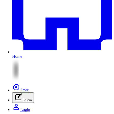
Home
Store
Studio
Login