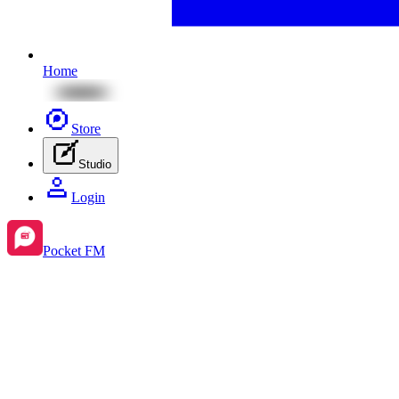
Home
Store
Studio
Login
Pocket FM