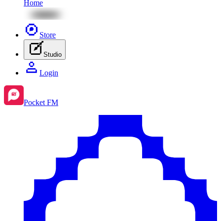
Home
Store
Studio
Login
Pocket FM