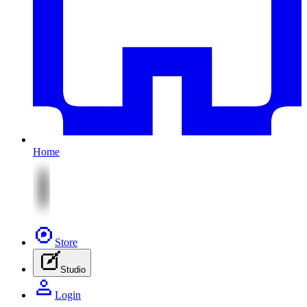
Home
Store
Studio
Login