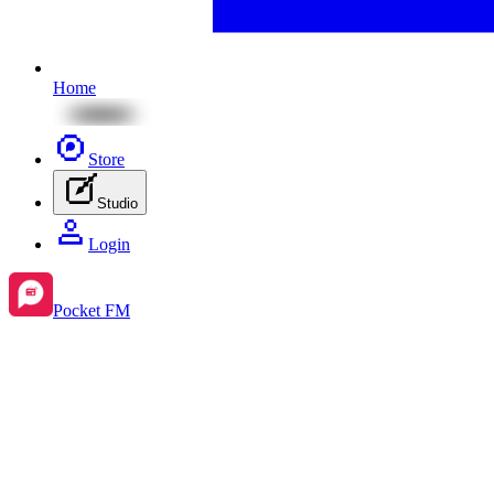
Home
Store
Studio
Login
Pocket FM