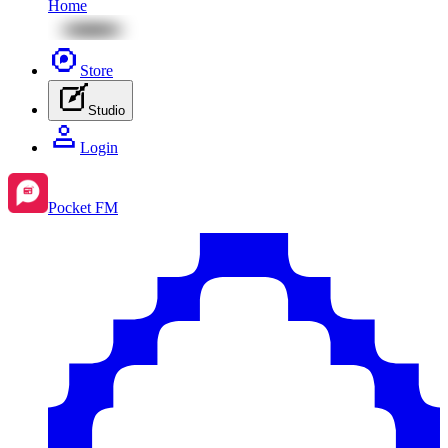
Home
Store
Studio
Login
Pocket FM