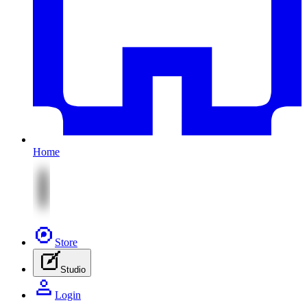
Home
Store
Studio
Login