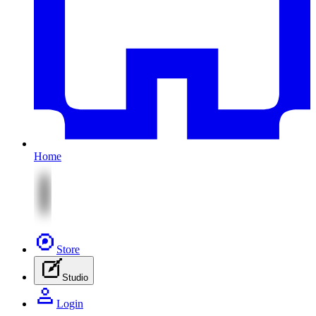
Home
Store
Studio
Login