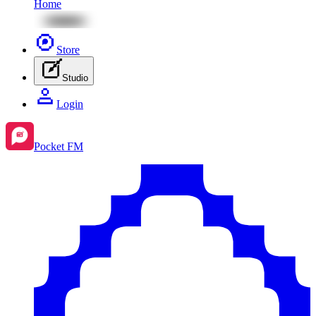
Home
Store
Studio
Login
Pocket FM