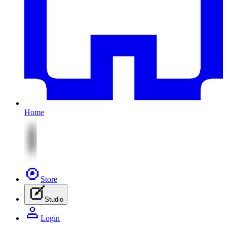
Home
Store
Studio
Login