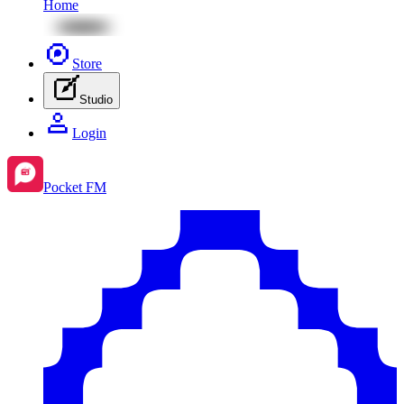
Home
Store
Studio
Login
Pocket FM