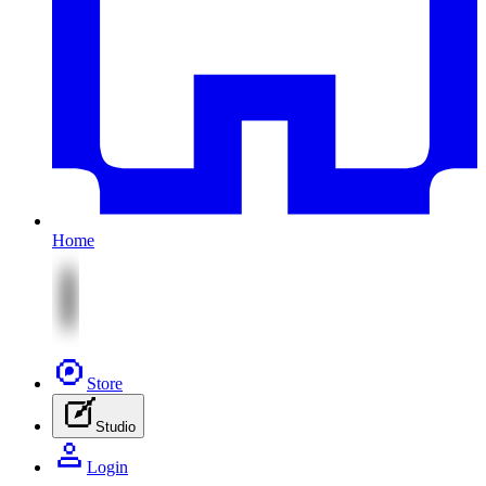
Home
Store
Studio
Login