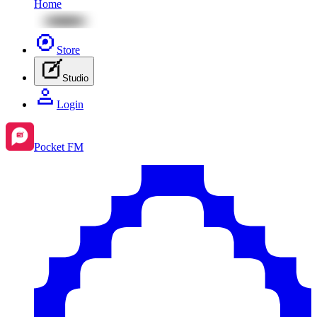
Home
Store
Studio
Login
Pocket FM