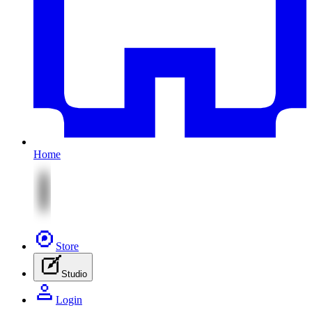
Home
Store
Studio
Login