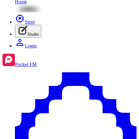
Home
Store
Studio
Login
Pocket FM