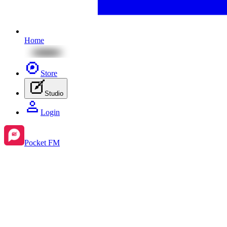
Home
Store
Studio
Login
Pocket FM