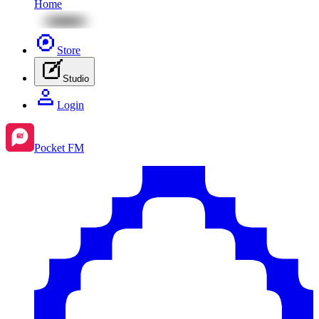
Home
Store
Studio
Login
Pocket FM