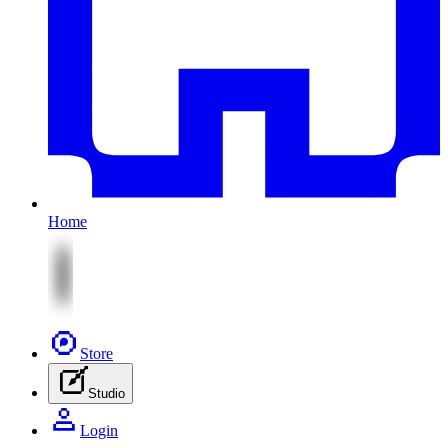
Home
Store
Studio
Login