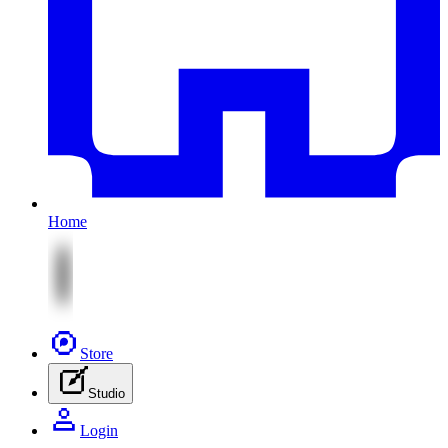
Home
Store
Studio
Login