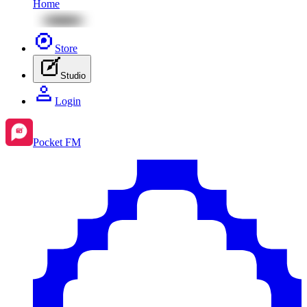
Home
Store
Studio
Login
Pocket FM