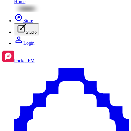
Home
Store
Studio
Login
Pocket FM