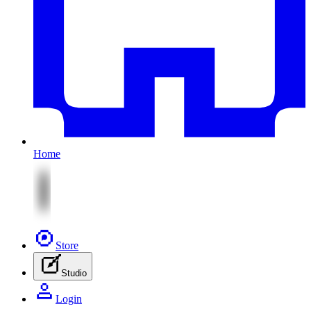
Home
Store
Studio
Login