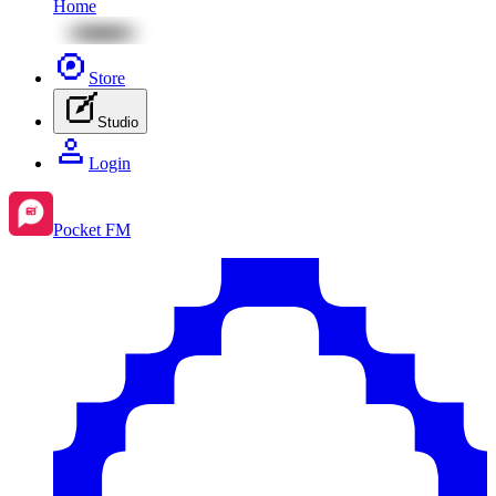
Home
Store
Studio
Login
Pocket FM