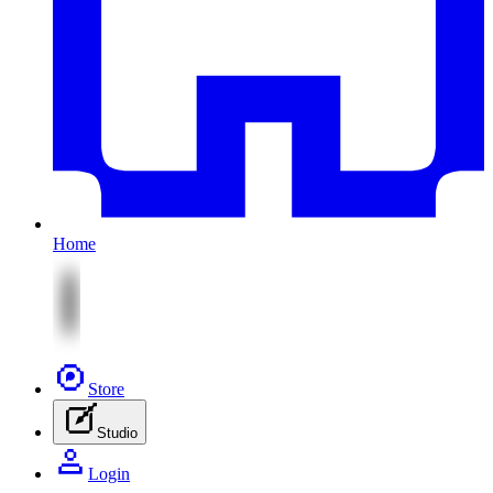
Home
Store
Studio
Login