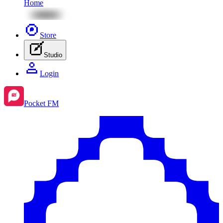
Home
Store
Studio
Login
Pocket FM