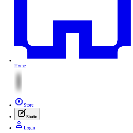
Home
Store
Studio
Login