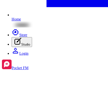
Home
Store
Studio
Login
Pocket FM