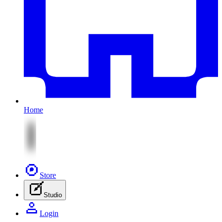
Home
Store
Studio
Login