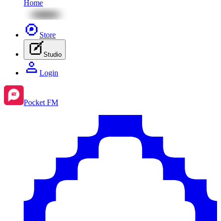
Home
Store
Studio
Login
Pocket FM