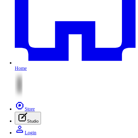
Home
Store
Studio
Login