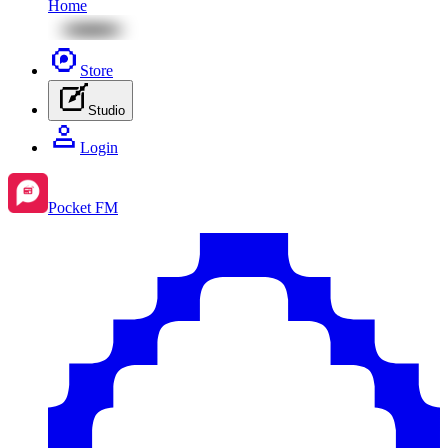
Home
Store
Studio
Login
Pocket FM