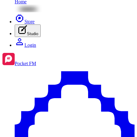
Home
Store
Studio
Login
Pocket FM