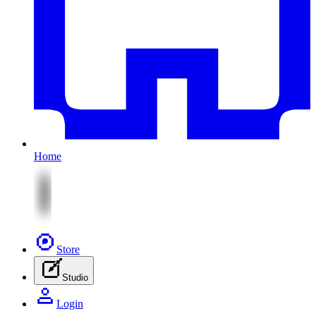
Home
Store
Studio
Login