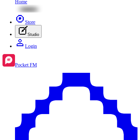
Home
Store
Studio
Login
Pocket FM