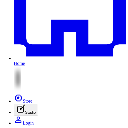
Home
Store
Studio
Login