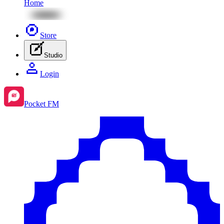
Home
Store
Studio
Login
Pocket FM