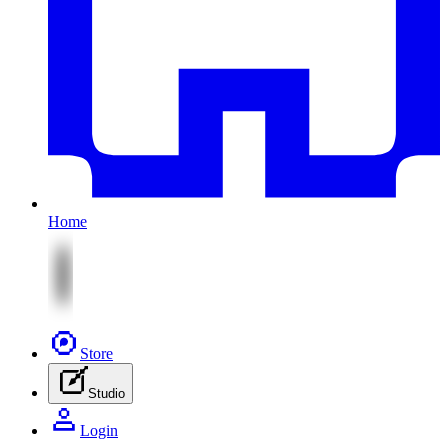
Home
Store
Studio
Login