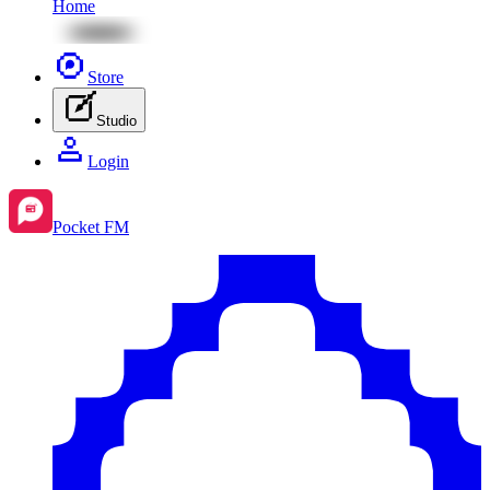
Home
Store
Studio
Login
Pocket FM