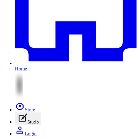
Home
Store
Studio
Login