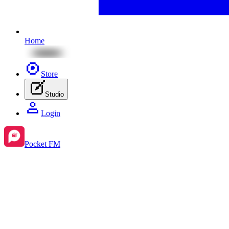
Home
Store
Studio
Login
Pocket FM