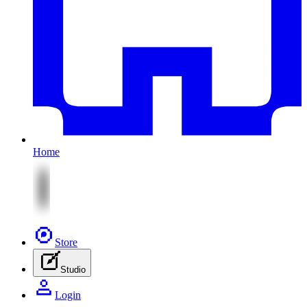
Home
Store
Studio
Login