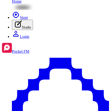
Home
Store
Studio
Login
Pocket FM