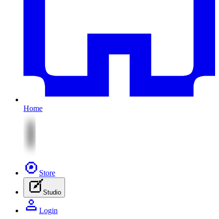
Home
Store
Studio
Login