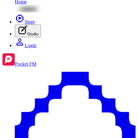
Home
Store
Studio
Login
Pocket FM