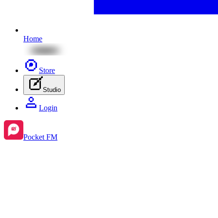
Home
Store
Studio
Login
Pocket FM