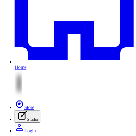
Home
Store
Studio
Login