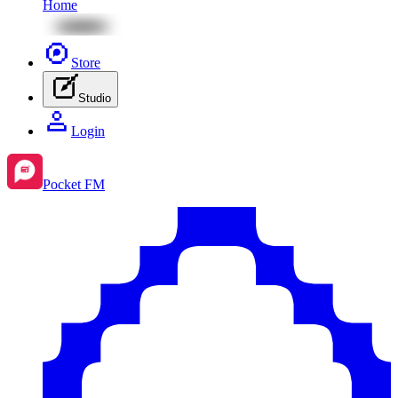
Home
Store
Studio
Login
Pocket FM