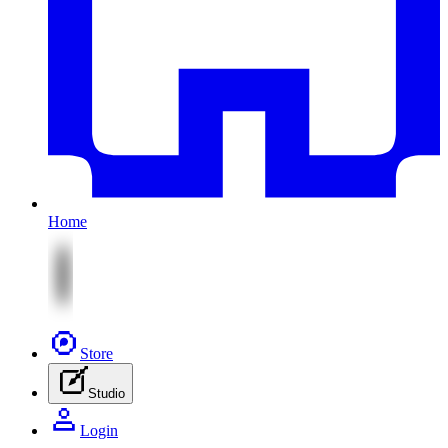
Home
Store
Studio
Login