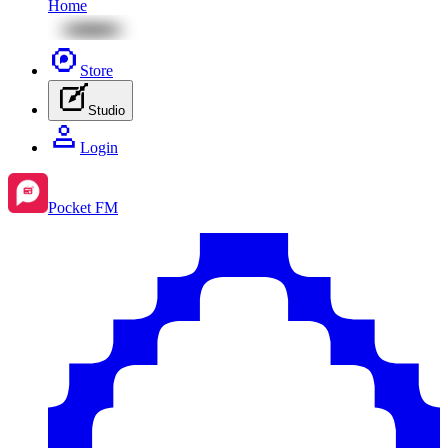
Home
Store
Studio
Login
Pocket FM