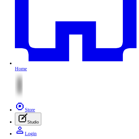
Home
Store
Studio
Login