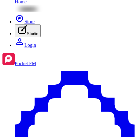
Home
Store
Studio
Login
Pocket FM