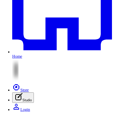
Home
Store
Studio
Login