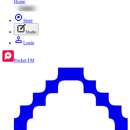
Home
Store
Studio
Login
Pocket FM