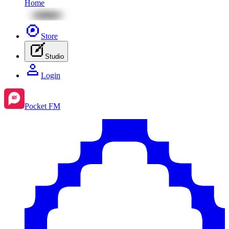
Home
Store
Studio
Login
Pocket FM