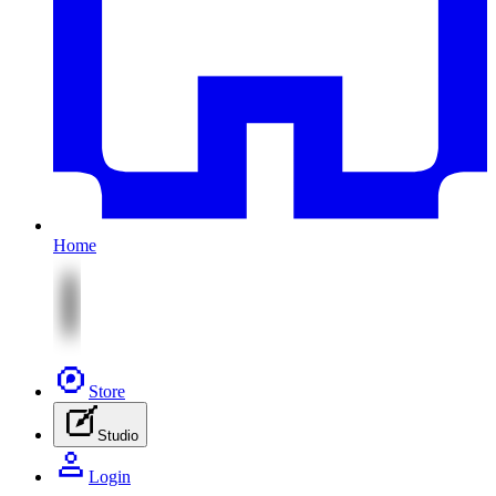
Home
Store
Studio
Login